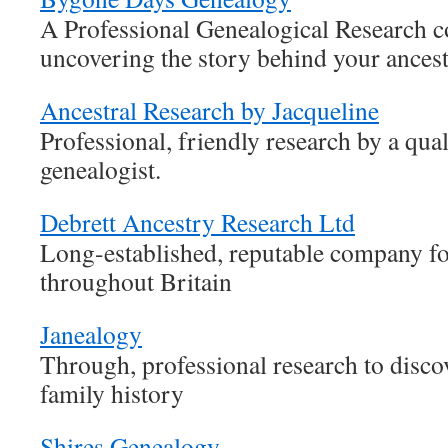
A Professional Genealogical Research 
uncovering the story behind your ances
Ancestral Research by Jacqueline
Professional, friendly research by a qua
genealogist.
Debrett Ancestry Research Ltd
Long-established, reputable company fo
throughout Britain
Janealogy
Through, professional research to disco
family history
Shires Genealogy