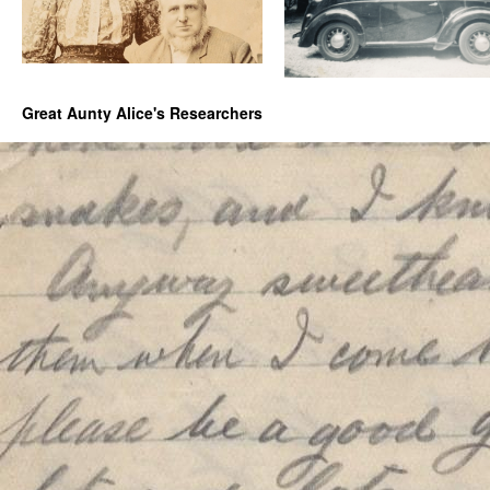
Great Aunty Alice's Researchers