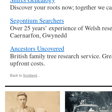
Discover your roots now; together we ca
Segontium Searchers
Over 25 years’ experience of Welsh rese
Caernarfon, Gwynedd
Ancestors Uncovered
British family tree research service. Gr
upfront costs.
Back to
Scotland
...