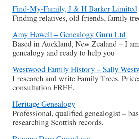
Find-My-Family, J & H Barker Limited
Finding relatives, old friends, family tre
Amy Howell – Genealogy Guru Ltd
Based in Auckland, New Zealand – I am
genealogy and ready to help you
Westwood Family History – Sally Wes
I research and write Family Trees. Pric
consultation FREE.
Heritage Genealogy
Professional, qualified genealogist – ba
researching Scottish records.
Bygone Days Genealogy