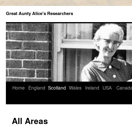
Great Aunty Alice's Researchers
Home
England
Scotland
Wales
Ireland
USA
Canad
All Areas