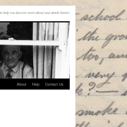
to help you discover more about your family history
About
Help
Contact Us