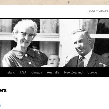
Find a researcher 
s
Ireland
USA
Canada
Australia
New Zealand
Europe
ers
h