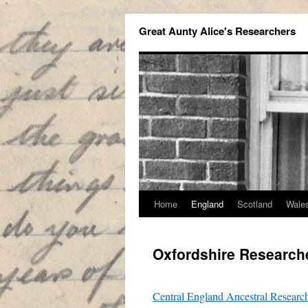
Great Aunty Alice's Researchers
Home
England
Scotland
Wale
Oxfordshire Research
Central England Ancestral Researc