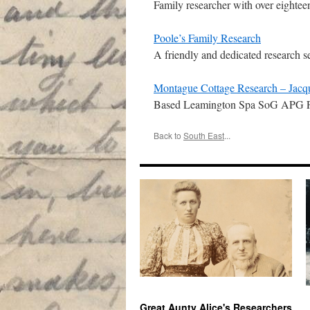
Family researcher with over eightee
Poole’s Family Research
A friendly and dedicated research s
Montague Cottage Research – Jacq
Based Leamington Spa SoG APG FIB
Back to
South East
...
Great Aunty Alice's Researchers