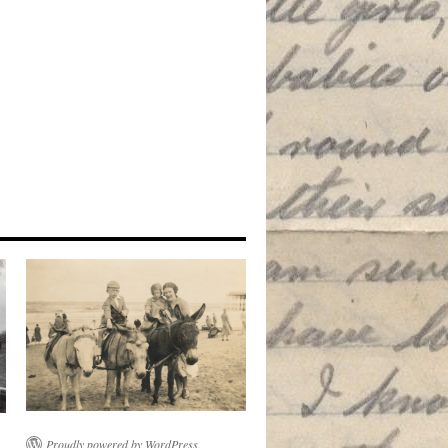
Proudly powered by WordPress.