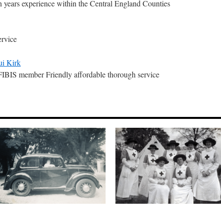
n years experience within the Central England Counties
ervice
ui Kirk
IS member Friendly affordable thorough service