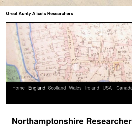
Great Aunty Alice's Researchers
Home
England
Scotland
Wales
Ireland
USA
Canad
Northamptonshire Researcher