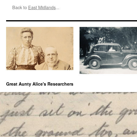
Back to
East Midlands
...
Great Aunty Alice's Researchers