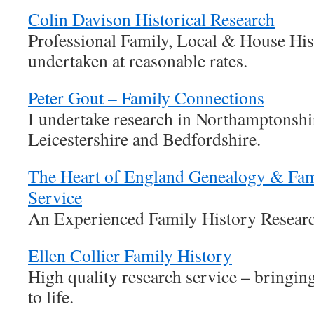
Colin Davison Historical Research
Professional Family, Local & House Hi
undertaken at reasonable rates.
Peter Gout – Family Connections
I undertake research in Northamptonshir
Leicestershire and Bedfordshire.
The Heart of England Genealogy & Fam
Service
An Experienced Family History Researc
Ellen Collier Family History
High quality research service – bringin
to life.