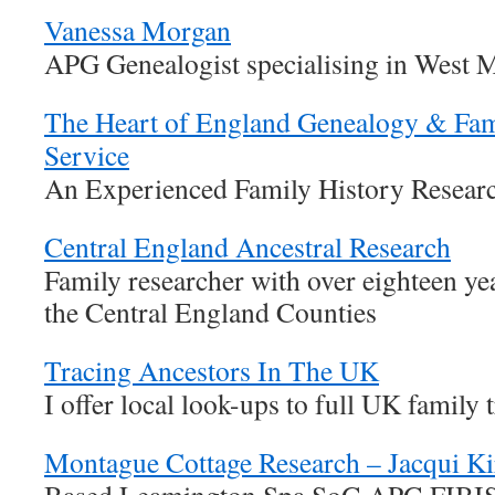
Vanessa Morgan
APG Genealogist specialising in West 
The Heart of England Genealogy & Fam
Service
An Experienced Family History Researc
Central England Ancestral Research
Family researcher with over eighteen ye
the Central England Counties
Tracing Ancestors In The UK
I offer local look-ups to full UK family 
Montague Cottage Research – Jacqui Ki