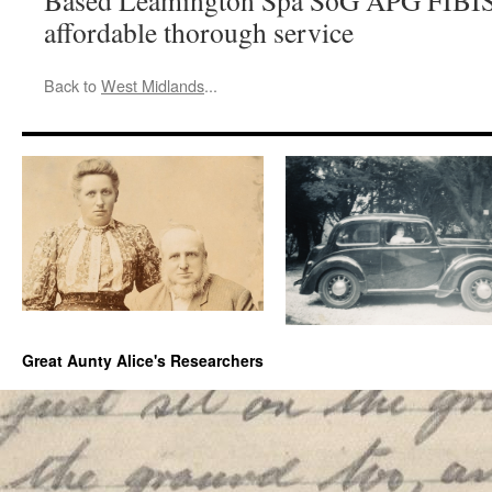
Based Leamington Spa SoG APG FIBIS
affordable thorough service
Back to
West Midlands
...
Great Aunty Alice's Researchers