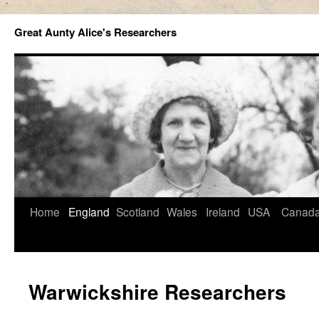
Great Aunty Alice's Researchers
Home
England
Scotland
Wales
Ireland
USA
Canad
Warwickshire Researchers