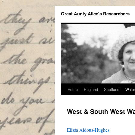
Great Aunty Alice's Researchers
Home
England
Scotland
Wale
West & South West W
Elissa Aldous-Hughes