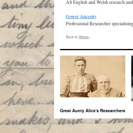
All English and Welsh research und
Gower Ancestry
Professional Researcher specialising
Back to
Wales
...
Great Aunty Alice's Researchers