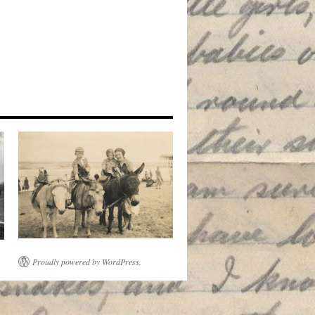
Proudly powered by WordPress.