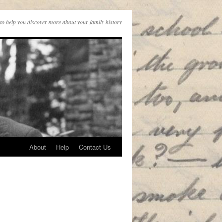
to help you discover more about your family history
About
Help
Contact Us