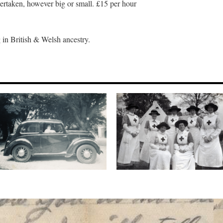
ertaken, however big or small. £15 per hour
 in British & Welsh ancestry.