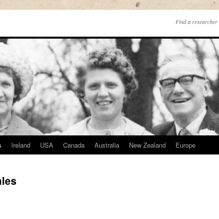
Find a researcher 
s
Ireland
USA
Canada
Australia
New Zealand
Europe
ales