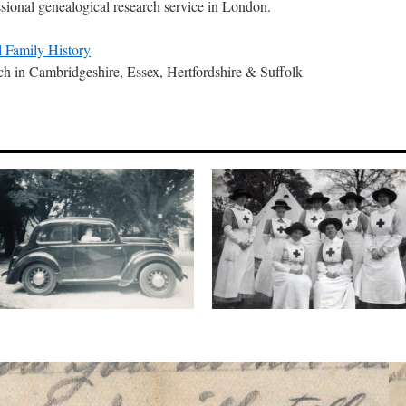
ssional genealogical research service in London.
 Family History
ch in Cambridgeshire, Essex, Hertfordshire & Suffolk