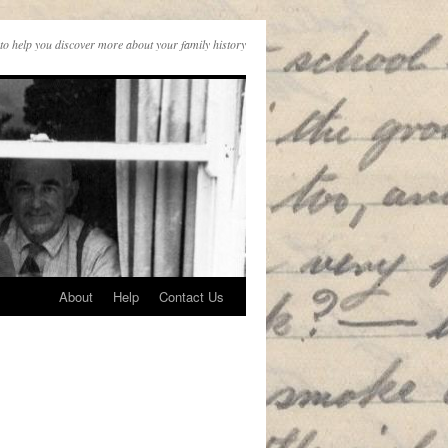
to help you discover more about your family history
About
Help
Contact Us