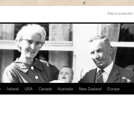
Find a researcher 
s
Ireland
USA
Canada
Australia
New Zealand
Europe