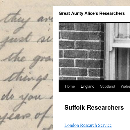
Great Aunty Alice's Researchers
Home
England
Scotland
Wale
Suffolk Researchers
London Research Service