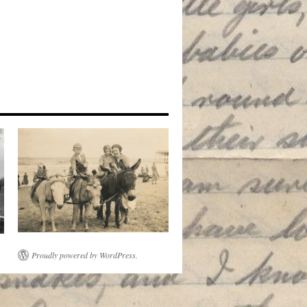
Proudly powered by WordPress.