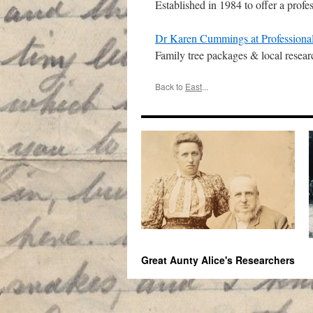
Established in 1984 to offer a profe
Dr Karen Cummings at Professional
Family tree packages & local resear
Back to
East
...
Great Aunty Alice's Researchers